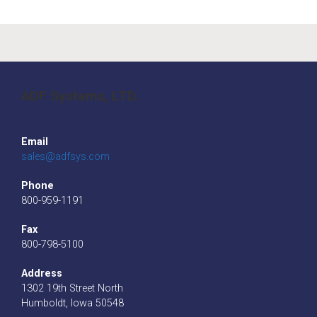
ADF Systems, LTD.
Email
sales@adfsys.com
Phone
800-959-1191
Fax
800-798-5100
Address
1302 19th Street North
Humboldt, Iowa 50548