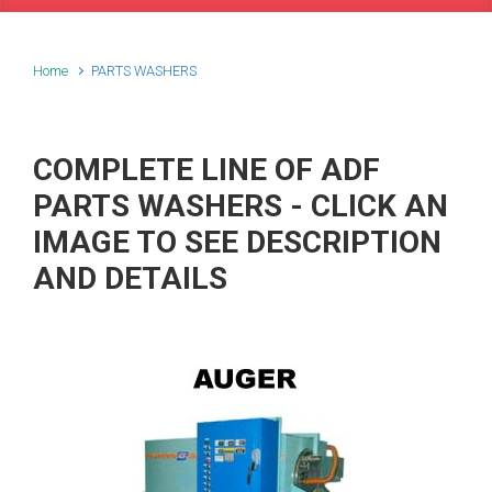
Home
PARTS WASHERS
COMPLETE LINE OF ADF
PARTS WASHERS - CLICK AN
IMAGE TO SEE DESCRIPTION
AND DETAILS